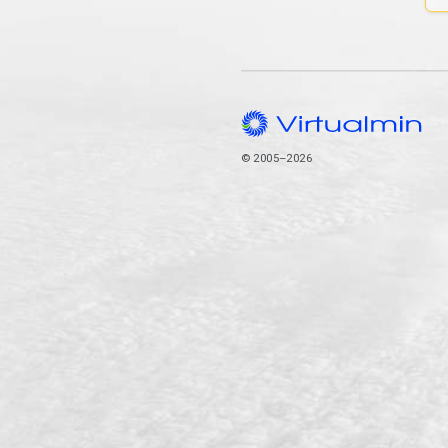
© 2005–2026