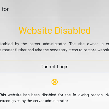
 for
Website Disabled
isabled by the server administrator. The site owner is e
e matter further and take the necessary steps to restore website
Cannot Login
⊗
This website has been disabled for the following reason: N
reason given by the server administrator.