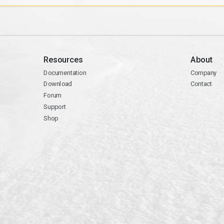
Resources
About
Documentation
Company
Download
Contact
Forum
Support
Shop