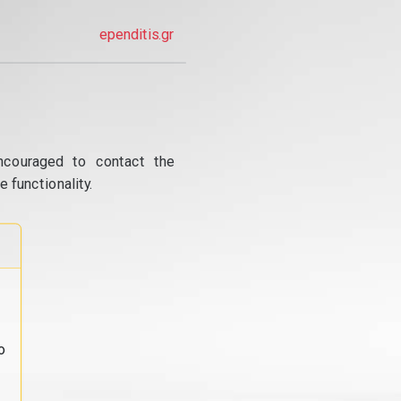
ependitis.gr
ncouraged to contact the
 functionality.
o