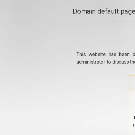
Domain default page
This website has been d
administrator to discuss th